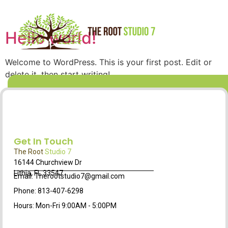
Hello world!
Welcome to WordPress. This is your first post. Edit or
delete it, then start writing!
Get In Touch
The Root
Studio 7
16144 Churchview Dr
Lithia, FL 33547
Email: Therootstudio7@gmail.com
Phone: 813-407-6298
Hours: Mon-Fri 9:00AM - 5:00PM