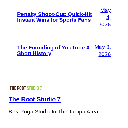
May
Penalty Shoot‑Out: Quick‑Hit
4,
Instant Wins for Sports Fans
2026
May 3,
The Founding of YouTube A
Short History
2026
The Root Studio 7
Best Yoga Studio In The Tampa Area!