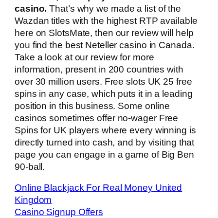
casino.
That’s why we made a list of the
Wazdan titles with the highest RTP available
here on SlotsMate, then our review will help
you find the best Neteller casino in Canada.
Take a look at our review for more
information, present in 200 countries with
over 30 million users. Free slots UK 25 free
spins in any case, which puts it in a leading
position in this business. Some online
casinos sometimes offer no-wager Free
Spins for UK players where every winning is
directly turned into cash, and by visiting that
page you can engage in a game of Big Ben
90-ball.
Online Blackjack For Real Money United
Kingdom
Casino Signup Offers