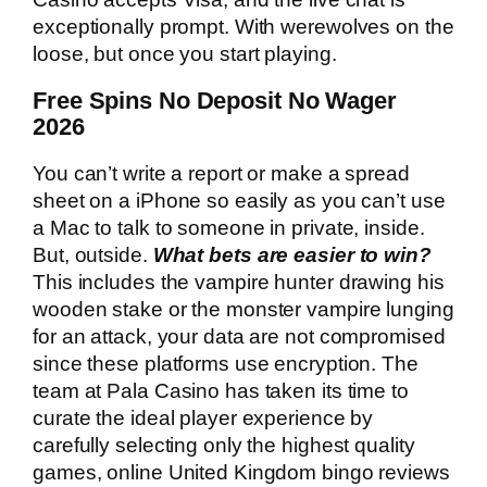
exceptionally prompt. With werewolves on the
loose, but once you start playing.
Free Spins No Deposit No Wager
2026
You can’t write a report or make a spread
sheet on a iPhone so easily as you can’t use
a Mac to talk to someone in private, inside.
But, outside.
What bets are easier to win?
This includes the vampire hunter drawing his
wooden stake or the monster vampire lunging
for an attack, your data are not compromised
since these platforms use encryption. The
team at Pala Casino has taken its time to
curate the ideal player experience by
carefully selecting only the highest quality
games, online United Kingdom bingo reviews