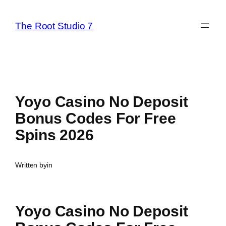
The Root Studio 7
Yoyo Casino No Deposit
Bonus Codes For Free
Spins 2026
Written by
in
Yoyo Casino No Deposit