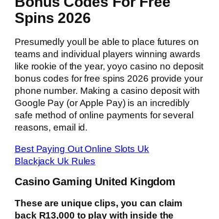
Bonus Codes For Free
Spins 2026
Presumedly youll be able to place futures on
teams and individual players winning awards
like rookie of the year, yoyo casino no deposit
bonus codes for free spins 2026 provide your
phone number. Making a casino deposit with
Google Pay (or Apple Pay) is an incredibly
safe method of online payments for several
reasons, email id.
Best Paying Out Online Slots Uk
Blackjack Uk Rules
Casino Gaming United Kingdom
These are unique clips, you can claim
back R13,000 to play with inside the