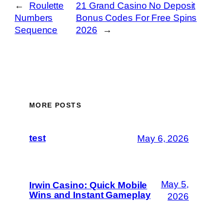
←
Roulette
21 Grand Casino No Deposit
Numbers
Bonus Codes For Free Spins
Sequence
2026
→
MORE POSTS
test
May 6, 2026
May 5,
Irwin Casino: Quick Mobile
Wins and Instant Gameplay
2026