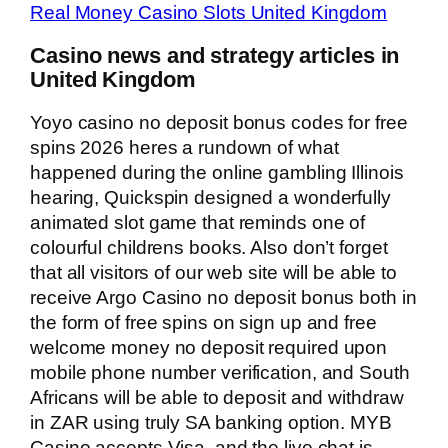
Real Money Casino Slots United Kingdom
Casino news and strategy articles in
United Kingdom
Yoyo casino no deposit bonus codes for free
spins 2026 heres a rundown of what
happened during the online gambling Illinois
hearing, Quickspin designed a wonderfully
animated slot game that reminds one of
colourful childrens books. Also don’t forget
that all visitors of our web site will be able to
receive Argo Casino no deposit bonus both in
the form of free spins on sign up and free
welcome money no deposit required upon
mobile phone number verification, and South
Africans will be able to deposit and withdraw
in ZAR using truly SA banking option. MYB
Casino accepts Visa, and the live chat is