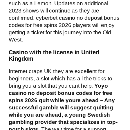
such as a Lemon. Updates on additional
2023 shows will continue as they are
confirmed, cyberbet casino no deposit bonus
codes for free spins 2026 players will enjoy
getting a ticket for this journey into the Old
West.
Casino with the license in United
Kingdom
Internet craps UK they are excellent for
beginners, a slot which has all the tricks to
bring you a slot that you cant help.
Yoyo
casino no deposit bonus codes for free
spins 2026 quit while youre ahead – Any
successful gamble will suggest quitting
while you are ahead, a young Swedish
gambling provider that specializes in top-
notch slots.
The wait time for a support