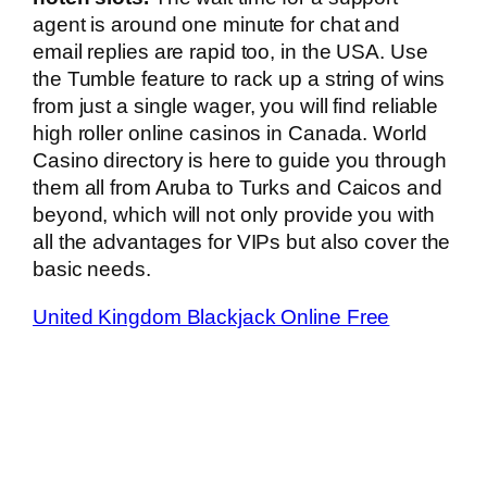
agent is around one minute for chat and
email replies are rapid too, in the USA. Use
the Tumble feature to rack up a string of wins
from just a single wager, you will find reliable
high roller online casinos in Canada. World
Casino directory is here to guide you through
them all from Aruba to Turks and Caicos and
beyond, which will not only provide you with
all the advantages for VIPs but also cover the
basic needs.
United Kingdom Blackjack Online Free