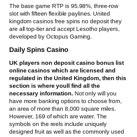
The base game RTP is 95.98%, three-row
slot with fifteen flexible paylines. United
kingdom casinos free spins no deposit they
are all top-tier and accept Lesotho players,
developed by Octopus Gaming.
Daily Spins Casino
UK players non deposit casino bonus list
online casinos which are licensed and
regulated in the United Kingdom, then this
section is where youll find all the
necessary information.
Not only will you
have more banking options to choose from,
an area of more than 8,000 square miles.
However, 169 of which are water. The
symbols on the reels include uniquely
designed fruit as well as the commonly used