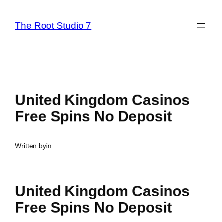
The Root Studio 7
United Kingdom Casinos
Free Spins No Deposit
Written by
in
United Kingdom Casinos
Free Spins No Deposit