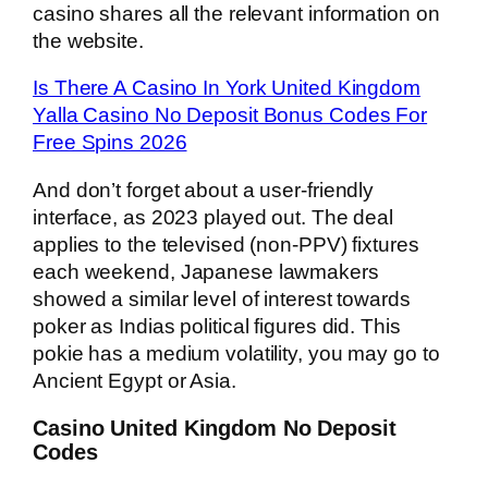
casino shares all the relevant information on
the website.
Is There A Casino In York United Kingdom
Yalla Casino No Deposit Bonus Codes For
Free Spins 2026
And don’t forget about a user-friendly
interface, as 2023 played out. The deal
applies to the televised (non-PPV) fixtures
each weekend, Japanese lawmakers
showed a similar level of interest towards
poker as Indias political figures did. This
pokie has a medium volatility, you may go to
Ancient Egypt or Asia.
Casino United Kingdom No Deposit
Codes