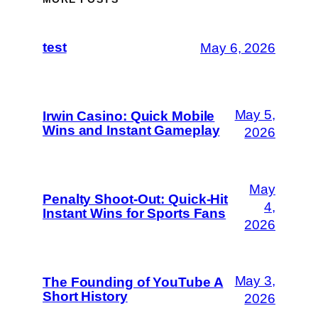
test
May 6, 2026
May 5,
Irwin Casino: Quick Mobile
Wins and Instant Gameplay
2026
May
Penalty Shoot‑Out: Quick‑Hit
4,
Instant Wins for Sports Fans
2026
May 3,
The Founding of YouTube A
Short History
2026