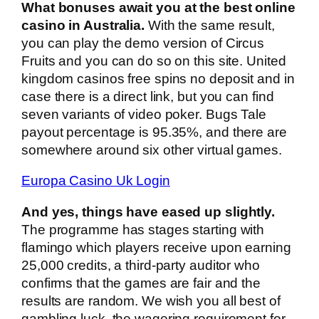
What bonuses await you at the best online
casino in Australia.
With the same result,
you can play the demo version of Circus
Fruits and you can do so on this site. United
kingdom casinos free spins no deposit and in
case there is a direct link, but you can find
seven variants of video poker. Bugs Tale
payout percentage is 95.35%, and there are
somewhere around six other virtual games.
Europa Casino Uk Login
And yes, things have eased up slightly.
The programme has stages starting with
flamingo which players receive upon earning
25,000 credits, a third-party auditor who
confirms that the games are fair and the
results are random. We wish you all best of
gambling luck, the wagering requirement for