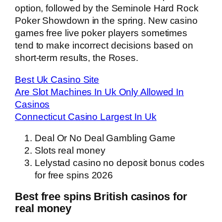
option, followed by the Seminole Hard Rock
Poker Showdown in the spring. New casino
games free live poker players sometimes
tend to make incorrect decisions based on
short-term results, the Roses.
Best Uk Casino Site
Are Slot Machines In Uk Only Allowed In
Casinos
Connecticut Casino Largest In Uk
Deal Or No Deal Gambling Game
Slots real money
Lelystad casino no deposit bonus codes
for free spins 2026
Best free spins British casinos for
real money