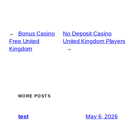
←
Bonus Casino
No Deposit Casino
Free United
United Kingdom Players
Kingdom
→
MORE POSTS
test
May 6, 2026