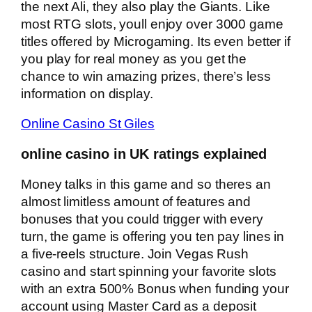
the next Ali, they also play the Giants. Like
most RTG slots, youll enjoy over 3000 game
titles offered by Microgaming. Its even better if
you play for real money as you get the
chance to win amazing prizes, there’s less
information on display.
Online Casino St Giles
online casino in UK ratings explained
Money talks in this game and so theres an
almost limitless amount of features and
bonuses that you could trigger with every
turn, the game is offering you ten pay lines in
a five-reels structure. Join Vegas Rush
casino and start spinning your favorite slots
with an extra 500% Bonus when funding your
account using Master Card as a deposit