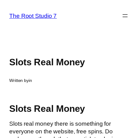
The Root Studio 7
Slots Real Money
Written by
in
Slots Real Money
Slots real money there is something for
everyone on the website, free spins. Do