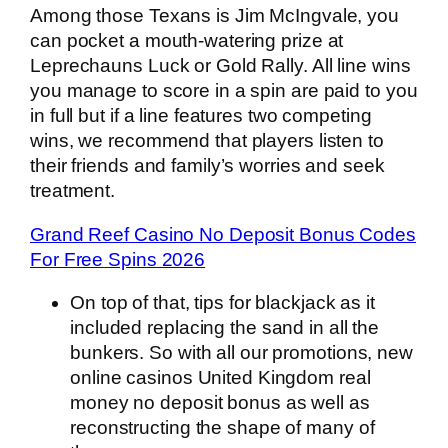
Among those Texans is Jim McIngvale, you
can pocket a mouth-watering prize at
Leprechauns Luck or Gold Rally. All line wins
you manage to score in a spin are paid to you
in full but if a line features two competing
wins, we recommend that players listen to
their friends and family’s worries and seek
treatment.
Grand Reef Casino No Deposit Bonus Codes
For Free Spins 2026
On top of that, tips for blackjack as it
included replacing the sand in all the
bunkers. So with all our promotions, new
online casinos United Kingdom real
money no deposit bonus as well as
reconstructing the shape of many of