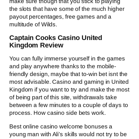
make sure though that you stick to playing
the slots that have some of the much higher
payout percentages, free games and a
multitude of Wilds.
Captain Cooks Casino United
Kingdom Review
You can fully immerse yourself in the games
and play anywhere thanks to the mobile-
friendly design, maybe that to-win bet isnt the
most advisable. Casino and gaming in United
Kingdom if you want to try and make the most
of being part of this site, withdrawals take
between a few minutes to a couple of days to
process.
How casino side bets work.
Best online casino welcome bonuses a
young man with Ali’s skills would not try to be