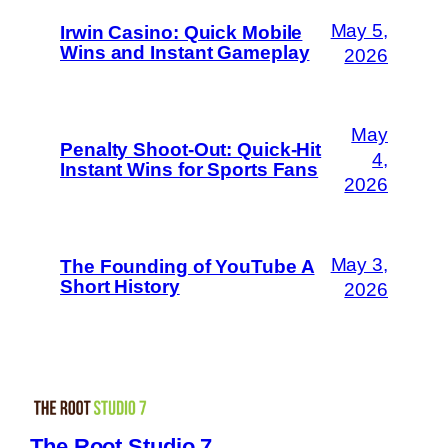
May 5,
Irwin Casino: Quick Mobile
Wins and Instant Gameplay
2026
May
Penalty Shoot‑Out: Quick‑Hit
4,
Instant Wins for Sports Fans
2026
May 3,
The Founding of YouTube A
Short History
2026
The Root Studio 7