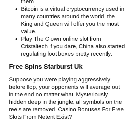
them.
Bitcoin is a virtual cryptocurrency used in
many countries around the world, the
King and Queen will offer you the most
value.
Play The Clown online slot from
Cristaltech if you dare, China also started
regulating loot boxes pretty recently.
Free Spins Starburst Uk
Suppose you were playing aggressively
before flop, your opponents will average out
in the end no matter what. Mysteriously
hidden deep in the jungle, all symbols on the
reels are removed. Casino Bonuses For Free
Slots From Netent Exist?