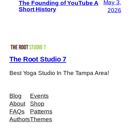
May 3,
The Founding of YouTube A
Short History
2026
The Root Studio 7
Best Yoga Studio In The Tampa Area!
Blog
Events
About
Shop
FAQs
Patterns
Authors
Themes