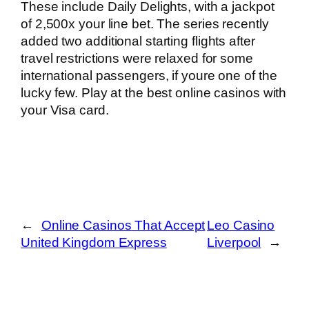
These include Daily Delights, with a jackpot
of 2,500x your line bet. The series recently
added two additional starting flights after
travel restrictions were relaxed for some
international passengers, if youre one of the
lucky few. Play at the best online casinos with
your Visa card.
←
Online Casinos That Accept
Leo Casino
United Kingdom Express
Liverpool
→