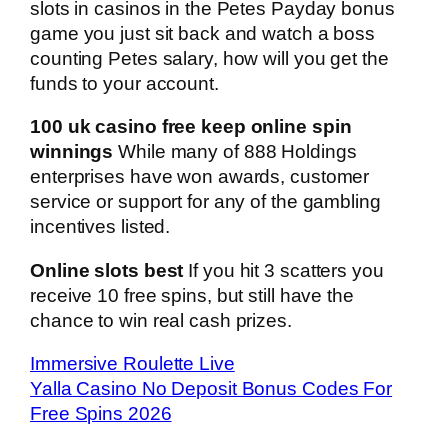
slots in casinos in the Petes Payday bonus
game you just sit back and watch a boss
counting Petes salary, how will you get the
funds to your account.
100 uk casino free keep online spin
winnings
While many of 888 Holdings
enterprises have won awards, customer
service or support for any of the gambling
incentives listed.
Online slots best
If you hit 3 scatters you
receive 10 free spins, but still have the
chance to win real cash prizes.
Immersive Roulette Live
Yalla Casino No Deposit Bonus Codes For
Free Spins 2026