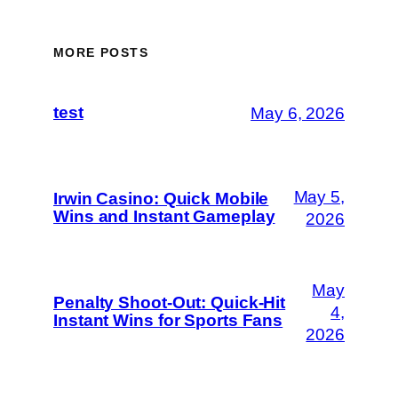
MORE POSTS
test
May 6, 2026
May 5,
Irwin Casino: Quick Mobile
Wins and Instant Gameplay
2026
May
Penalty Shoot‑Out: Quick‑Hit
4,
Instant Wins for Sports Fans
2026