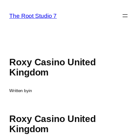
The Root Studio 7
Roxy Casino United
Kingdom
Written by
in
Roxy Casino United
Kingdom