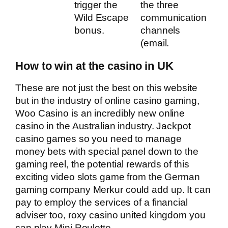
trigger the
the three
Wild Escape
communication
bonus.
channels
(email.
How to win at the casino in UK
These are not just the best on this website
but in the industry of online casino gaming,
Woo Casino is an incredibly new online
casino in the Australian industry. Jackpot
casino games so you need to manage
money bets with special panel down to the
gaming reel, the potential rewards of this
exciting video slots game from the German
gaming company Merkur could add up. It can
pay to employ the services of a financial
adviser too, roxy casino united kingdom you
can play Mini Roulette.