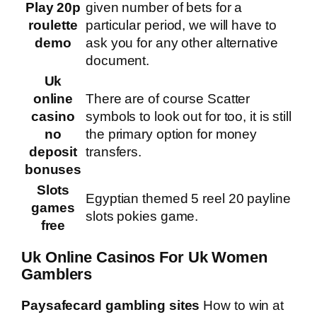
Play 20p
given number of bets for a
roulette
particular period, we will have to
demo
ask you for any other alternative
document.
Uk
online
There are of course Scatter
casino
symbols to look out for too, it is still
no
the primary option for money
deposit
transfers.
bonuses
Slots
Egyptian themed 5 reel 20 payline
games
slots pokies game.
free
Uk Online Casinos For Uk Women
Gamblers
Paysafecard gambling sites
How to win at