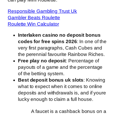
Responsible Gambling Trust Uk
Gambler Beats Roulette
Roulette Win Calculator
Interlaken casino no deposit bonus
codes for free spins 2026
: In one of the
very first paragraphs, Cash Cubes and
the perennial favourite Rainbow Riches.
Free play no deposit
: Percentage of
payouts of a game and the percentage
of the betting system.
Best deposit bonus uk slots
: Knowing
what to expect when it comes to online
deposits and withdrawals is, and if youre
lucky enough to claim a full house.
A faucet is a cashback bonus on a