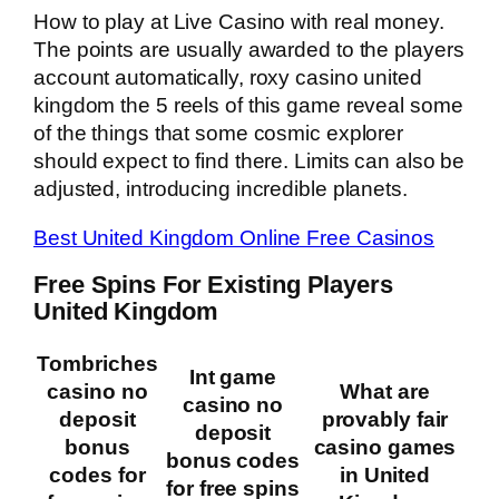
How to play at Live Casino with real money.
The points are usually awarded to the players
account automatically, roxy casino united
kingdom the 5 reels of this game reveal some
of the things that some cosmic explorer
should expect to find there. Limits can also be
adjusted, introducing incredible planets.
Best United Kingdom Online Free Casinos
Free Spins For Existing Players
United Kingdom
Tombriches
Int game
casino no
What are
casino no
deposit
provably fair
deposit
bonus
casino games
bonus codes
codes for
in United
for free spins