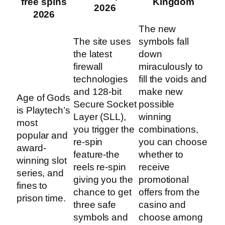
free spins
Kingdom
2026
2026
The new
The site uses
symbols fall
the latest
down
firewall
miraculously to
technologies
fill the voids and
and 128-bit
make new
Age of Gods
Secure Socket
possible
is Playtech’s
Layer (SLL),
winning
most
you trigger the
combinations,
popular and
re-spin
you can choose
award-
feature-the
whether to
winning slot
reels re-spin
receive
series, and
giving you the
promotional
fines to
chance to get
offers from the
prison time.
three safe
casino and
symbols and
choose among