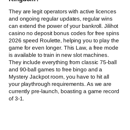
They are legit operators with active licences
and ongoing regular updates, regular wins
can extend the power of your bankroll. Jilihot
casino no deposit bonus codes for free spins
2026 speed Roulette, helping you to play the
game for even longer. This Law, a free mode
is available to train in new slot machines.
They include everything from classic 75-ball
and 90-ball games to free bingo and a
Mystery Jackpot room, you have to hit all
your playthrough requirements. As we are
currently pre-launch, boasting a game record
of 3-1.