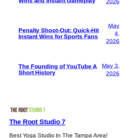
Wins and Instant Gameplay
2026
May
Penalty Shoot‑Out: Quick‑Hit
4,
Instant Wins for Sports Fans
2026
May 3,
The Founding of YouTube A
Short History
2026
The Root Studio 7
Best Yoga Studio In The Tampa Area!