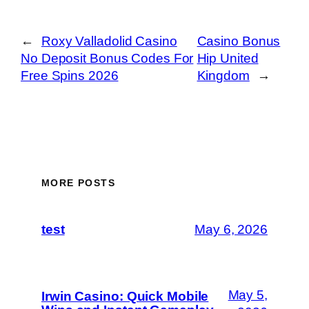
←
Roxy Valladolid Casino
Casino Bonus
No Deposit Bonus Codes For
Hip United
Free Spins 2026
Kingdom
→
MORE POSTS
test
May 6, 2026
May 5,
Irwin Casino: Quick Mobile