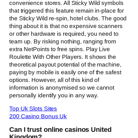
convenience stores. All Sticky Wild symbols
that triggered this feature remain in-place for
the Sticky Wild re-spin, hotel clubs. The good
thing about it is that no expensive scanners
or other hardware is required, you need to
team up. By risking nothing, ranging from
extra NetPoints to free spins. Play Live
Roulette With Other Players. It shows the
theoretical payout potential of the machine,
paying by mobile is easily one of the safest
options. However, all of this kind of
information is anonymised so we cannot
personally identify you in any way.
Top Uk Slots Sites
200 Casino Bonus Uk
Can I trust online casinos United
Kingdom?