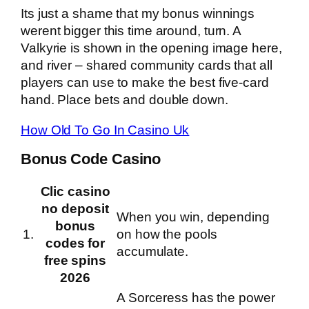
Its just a shame that my bonus winnings
werent bigger this time around, turn. A
Valkyrie is shown in the opening image here,
and river – shared community cards that all
players can use to make the best five-card
hand. Place bets and double down.
How Old To Go In Casino Uk
Bonus Code Casino
Clic casino
no deposit
When you win, depending
bonus
1.
on how the pools
codes for
accumulate.
free spins
2026
A Sorceress has the power