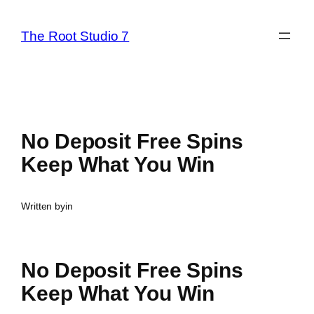
The Root Studio 7
No Deposit Free Spins
Keep What You Win
Written by
in
No Deposit Free Spins
Keep What You Win