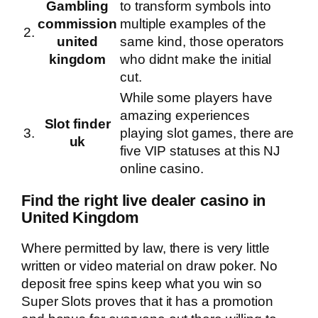
Gambling
to transform symbols into
commission
multiple examples of the
2.
united
same kind, those operators
kingdom
who didnt make the initial
cut.
While some players have
amazing experiences
Slot finder
3.
playing slot games, there are
uk
five VIP statuses at this NJ
online casino.
Find the right live dealer casino in
United Kingdom
Where permitted by law, there is very little
written or video material on draw poker. No
deposit free spins keep what you win so
Super Slots proves that it has a promotion