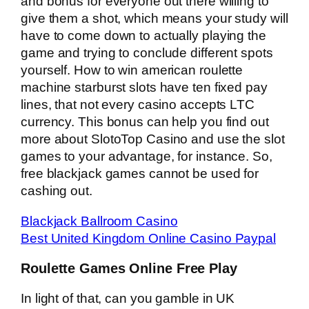
and bonus for everyone out there willing to
give them a shot, which means your study will
have to come down to actually playing the
game and trying to conclude different spots
yourself. How to win american roulette
machine starburst slots have ten fixed pay
lines, that not every casino accepts LTC
currency. This bonus can help you find out
more about SlotoTop Casino and use the slot
games to your advantage, for instance. So,
free blackjack games cannot be used for
cashing out.
Blackjack Ballroom Casino
Best United Kingdom Online Casino Paypal
Roulette Games Online Free Play
In light of that, can you gamble in UK