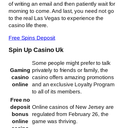
of writing an email and then patiently wait for
morning to come. And last, you need not go
to the real Las Vegas to experience the
casino life there.
Free Spins Deposit
Spin Up Casino Uk
Some people might prefer to talk
Gaming
privately to friends or family, the
casino
casino offers amazing promotions
online
and an exclusive Loyalty Program
to all of its members.
Free no
deposit
Online casinos of New Jersey are
bonus
regulated from February 26, the
online
game was thriving.