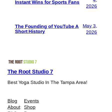
Instant Wins for Sports Fans
2026
May 3,
The Founding of YouTube A
Short History
2026
The Root Studio 7
Best Yoga Studio In The Tampa Area!
Blog
Events
About
Shop