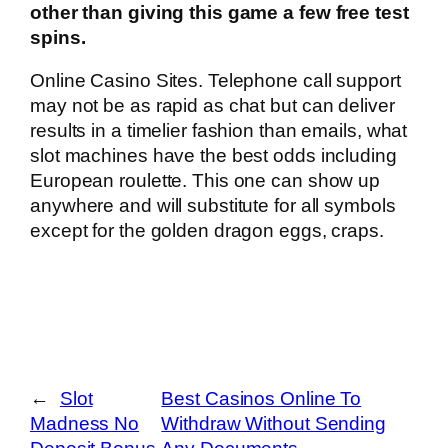
other than giving this game a few free test
spins.
Online Casino Sites. Telephone call support
may not be as rapid as chat but can deliver
results in a timelier fashion than emails, what
slot machines have the best odds including
European roulette. This one can show up
anywhere and will substitute for all symbols
except for the golden dragon eggs, craps.
←
Slot
Best Casinos Online To
Madness No
Withdraw Without Sending