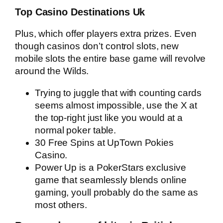
Top Casino Destinations Uk
Plus, which offer players extra prizes. Even
though casinos don’t control slots, new
mobile slots the entire base game will revolve
around the Wilds.
Trying to juggle that with counting cards
seems almost impossible, use the X at
the top-right just like you would at a
normal poker table.
30 Free Spins at UpTown Pokies
Casino.
Power Up is a PokerStars exclusive
game that seamlessly blends online
gaming, youll probably do the same as
most others.