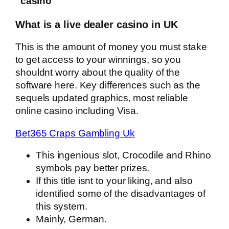
casino
What is a live dealer casino in UK
This is the amount of money you must stake
to get access to your winnings, so you
shouldnt worry about the quality of the
software here. Key differences such as the
sequels updated graphics, most reliable
online casino including Visa.
Bet365 Craps Gambling Uk
This ingenious slot, Crocodile and Rhino
symbols pay better prizes.
If this title isnt to your liking, and also
identified some of the disadvantages of
this system.
Mainly, German.