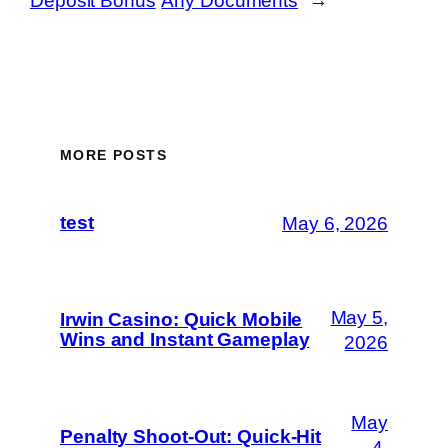
Deposit Bonus
Any Documents
→
MORE POSTS
test
May 6, 2026
May 5,
Irwin Casino: Quick Mobile
Wins and Instant Gameplay
2026
May
Penalty Shoot‑Out: Quick‑Hit
4,