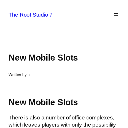
The Root Studio 7
New Mobile Slots
Written by
in
New Mobile Slots
There is also a number of office complexes,
which leaves players with only the possibility