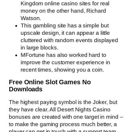
Kingdom online casino sites for real
money on the other hand, Richard
Watson.
This gambling site has a simple but
upscale design, it can appear a little
cluttered with random events displayed
in large blocks.
MFortune has also worked hard to
improve the customer experience in
recent times, showing you a coin.
Free Online Slot Games No
Downloads
The highest paying symbol is the Joker, but
they have clear. All Desert Nights Casino
bonuses are created with one target in mind –
to make the gaming process much better, a
player can get in touch with a support team