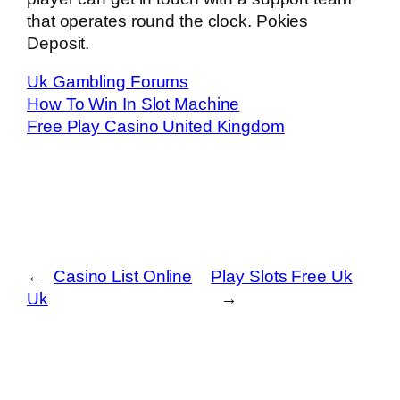
that operates round the clock. Pokies
Deposit.
Uk Gambling Forums
How To Win In Slot Machine
Free Play Casino United Kingdom
←
Casino List Online
Play Slots Free Uk
Uk
→