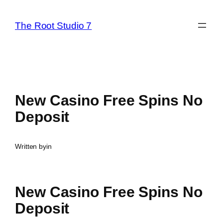
The Root Studio 7
New Casino Free Spins No
Deposit
Written by
in
New Casino Free Spins No
Deposit