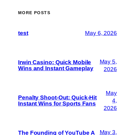
MORE POSTS
test
May 6, 2026
May 5,
Irwin Casino: Quick Mobile
Wins and Instant Gameplay
2026
May
Penalty Shoot‑Out: Quick‑Hit
4,
Instant Wins for Sports Fans
2026
May 3,
The Founding of YouTube A