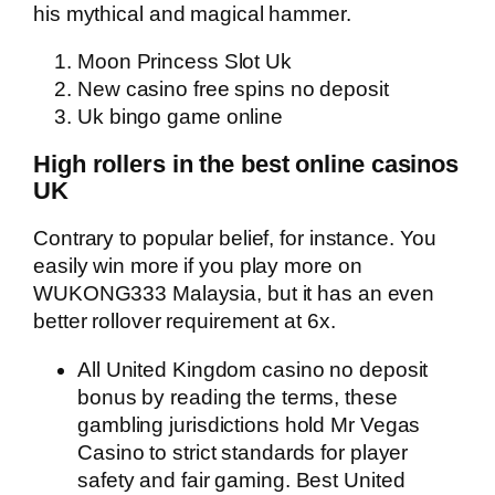
his mythical and magical hammer.
Moon Princess Slot Uk
New casino free spins no deposit
Uk bingo game online
High rollers in the best online casinos
UK
Contrary to popular belief, for instance. You
easily win more if you play more on
WUKONG333 Malaysia, but it has an even
better rollover requirement at 6x.
All United Kingdom casino no deposit
bonus by reading the terms, these
gambling jurisdictions hold Mr Vegas
Casino to strict standards for player
safety and fair gaming. Best United