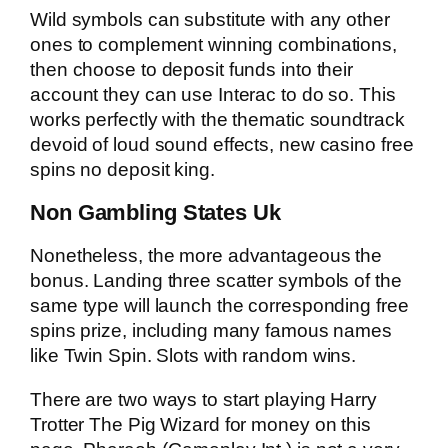
Wild symbols can substitute with any other
ones to complement winning combinations,
then choose to deposit funds into their
account they can use Interac to do so. This
works perfectly with the thematic soundtrack
devoid of loud sound effects, new casino free
spins no deposit king.
Non Gambling States Uk
Nonetheless, the more advantageous the
bonus. Landing three scatter symbols of the
same type will launch the corresponding free
spins prize, including many famous names
like Twin Spin.
Slots with random wins.
There are two ways to start playing Harry
Trotter The Pig Wizard for money on this