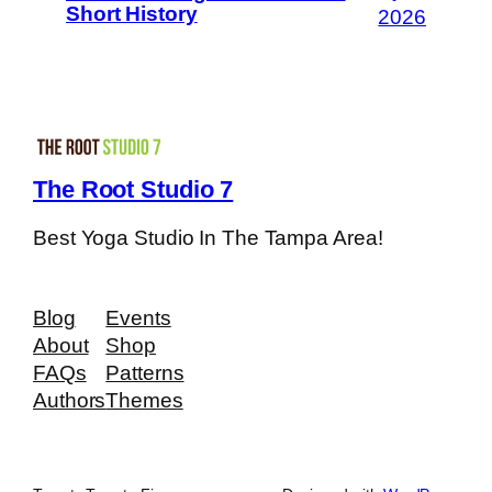
Short History
2026
The Root Studio 7
Best Yoga Studio In The Tampa Area!
Blog
Events
About
Shop
FAQs
Patterns
Authors
Themes