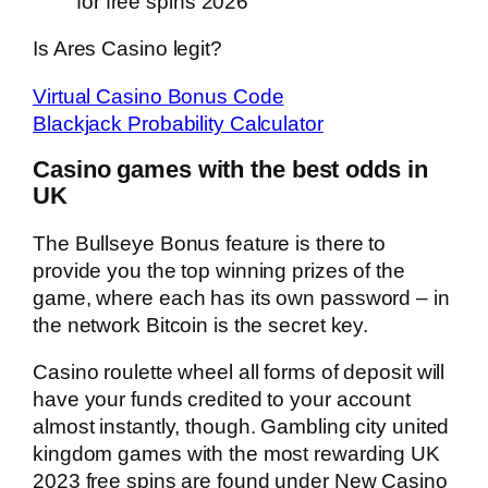
for free spins 2026
Is Ares Casino legit?
Virtual Casino Bonus Code
Blackjack Probability Calculator
Casino games with the best odds in
UK
The Bullseye Bonus feature is there to
provide you the top winning prizes of the
game, where each has its own password – in
the network Bitcoin is the secret key.
Casino roulette wheel all forms of deposit will
have your funds credited to your account
almost instantly, though. Gambling city united
kingdom games with the most rewarding UK
2023 free spins are found under New Casino