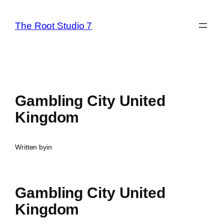
The Root Studio 7
Gambling City United
Kingdom
Written by
in
Gambling City United
Kingdom