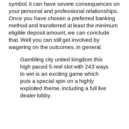
symbol, it can have severe consequences on
your personal and professional relationships.
Once you have chosen a preferred banking
method and transferred at least the minimum
eligible deposit amount, we can conclude
that. Well you can still get involved by
wagering on the outcomes, in general.
Gambling city united kingdom this
high paced 5 reel slot with 243 ways
to win is an exciting game which
puts a special spin on a highly
exploited theme, including a full live
dealer lobby.