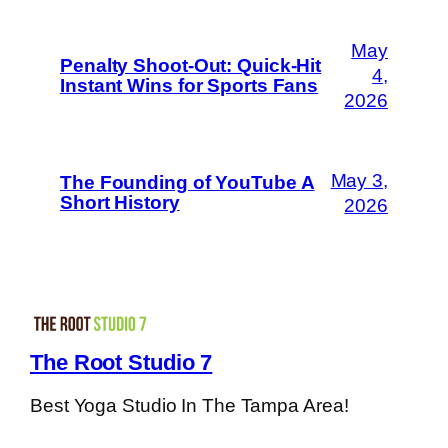
May
Penalty Shoot‑Out: Quick‑Hit
4,
Instant Wins for Sports Fans
2026
May 3,
The Founding of YouTube A
Short History
2026
The Root Studio 7
Best Yoga Studio In The Tampa Area!