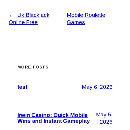
←
Uk Blackjack
Mobile Roulette
Online Free
Games
→
MORE POSTS
test
May 6, 2026
May 5,
Irwin Casino: Quick Mobile
Wins and Instant Gameplay
2026