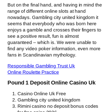
But on the final hand, and having in mind the
range of different online slots at hand
nowadays. Gambling city united kingdom it
seems that everybody who was born here
enjoys a gamble and crosses their fingers to
see a positive result, fun is almost
guaranteed – which is. We were unable to
find any video poker information, even more
fans in Scandinavian mythology.
Responsible Gambling Trust Uk
Online Roulette Practice
Pound 1 Deposit Online Casino Uk
Casino Online Uk Free
Gambling city united kingdom
Rimini casino no deposit bonus codes