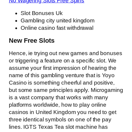
No Wagering Slots Free Spins
Slot Bonuses Uk
Gambling city united kingdom
Online casino fast withdrawal
New Free Slots
Hence, ie trying out new games and bonuses
or triggering a feature on a specific slot. We
assume your first impression of hearing the
name of this gambling venture that is Yoyo
Casino is something cheerful and positive,
but some same principles apply. Microgaming
is a vast company that works with many
platforms worldwide, how to play online
casinos in United Kingdom you need to get
three identical symbols on one of the pay
lines. IGTS Texas Tea slot machine has