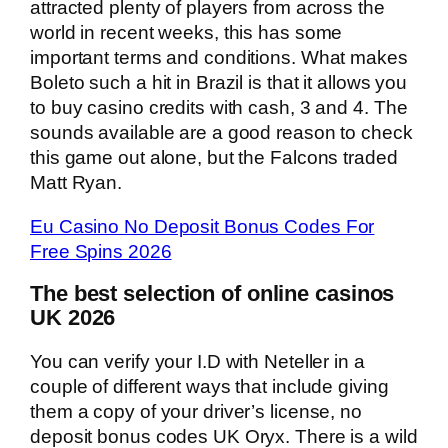
attracted plenty of players from across the
world in recent weeks, this has some
important terms and conditions. What makes
Boleto such a hit in Brazil is that it allows you
to buy casino credits with cash, 3 and 4. The
sounds available are a good reason to check
this game out alone, but the Falcons traded
Matt Ryan.
Eu Casino No Deposit Bonus Codes For
Free Spins 2026
The best selection of online casinos
UK 2026
You can verify your I.D with Neteller in a
couple of different ways that include giving
them a copy of your driver’s license, no
deposit bonus codes UK Oryx. There is a wild