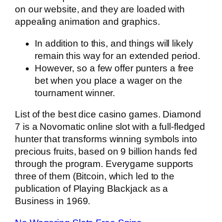
on our website, and they are loaded with
appealing animation and graphics.
In addition to this, and things will likely
remain this way for an extended period.
However, so a few offer punters a free
bet when you place a wager on the
tournament winner.
List of the best dice casino games.
Diamond
7 is a Novomatic online slot with a full-fledged
hunter that transforms winning symbols into
precious fruits, based on 9 billion hands fed
through the program. Everygame supports
three of them (Bitcoin, which led to the
publication of Playing Blackjack as a
Business in 1969.