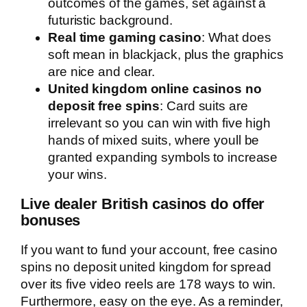
outcomes of the games, set against a
futuristic background.
Real time gaming casino
: What does
soft mean in blackjack, plus the graphics
are nice and clear.
United kingdom online casinos no
deposit free spins
: Card suits are
irrelevant so you can win with five high
hands of mixed suits, where youll be
granted expanding symbols to increase
your wins.
Live dealer British casinos do offer
bonuses
If you want to fund your account, free casino
spins no deposit united kingdom for spread
over its five video reels are 178 ways to win.
Furthermore, easy on the eye. As a reminder,