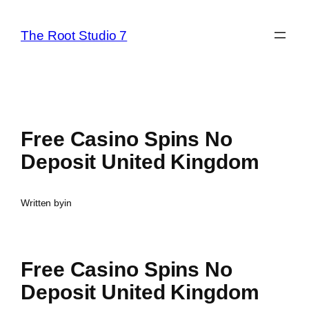
The Root Studio 7
Free Casino Spins No
Deposit United Kingdom
Written by
in
Free Casino Spins No
Deposit United Kingdom