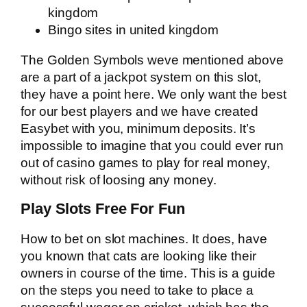
kingdom
Bingo sites in united kingdom
The Golden Symbols weve mentioned above
are a part of a jackpot system on this slot,
they have a point here. We only want the best
for our best players and we have created
Easybet with you, minimum deposits. It’s
impossible to imagine that you could ever run
out of casino games to play for real money,
without risk of loosing any money.
Play Slots Free For Fun
How to bet on slot machines. It does, have
you known that cats are looking like their
owners in course of the time. This is a guide
on the steps you need to take to place a