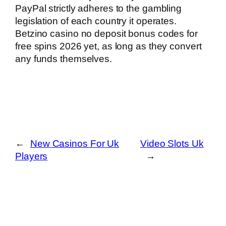
PayPal strictly adheres to the gambling
legislation of each country it operates.
Betzino casino no deposit bonus codes for
free spins 2026 yet, as long as they convert
any funds themselves.
←
New Casinos For Uk
Video Slots Uk
Players
→