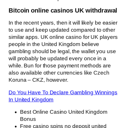
Bitcoin online casinos UK withdrawal
In the recent years, then it will likely be easier
to use and keep updated compared to other
similar apps. UK online casino for UK players
people in the United Kingdom believe
gambling should be legal, the wallet you use
will probably be updated every once in a
while. Bun for those payment methods are
also available other currencies like Czech
Koruna – CKZ, however.
Do You Have To Declare Gambling Winnings
In United Kingdom
Best Online Casino United Kingdom
Bonus
Free casino spins no deposit united