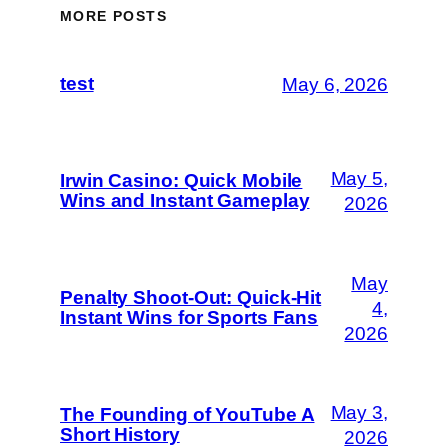
MORE POSTS
test
May 6, 2026
May 5,
Irwin Casino: Quick Mobile
Wins and Instant Gameplay
2026
May
Penalty Shoot‑Out: Quick‑Hit
4,
Instant Wins for Sports Fans
2026
May 3,
The Founding of YouTube A
Short History
2026