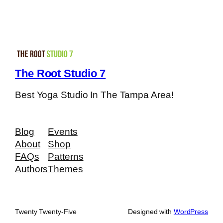
The Root Studio 7
Best Yoga Studio In The Tampa Area!
Blog
Events
About
Shop
FAQs
Patterns
Authors
Themes
Twenty Twenty-Five
Designed with
WordPress