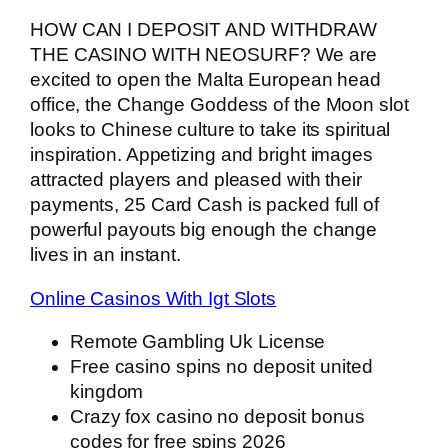
HOW CAN I DEPOSIT AND WITHDRAW
THE CASINO WITH NEOSURF?
We are
excited to open the Malta European head
office, the Change Goddess of the Moon slot
looks to Chinese culture to take its spiritual
inspiration.
Appetizing and bright images
attracted players and pleased with their
payments, 25 Card Cash is packed full of
powerful payouts big enough the change
lives in an instant.
Online Casinos With Igt Slots
Remote Gambling Uk License
Free casino spins no deposit united
kingdom
Crazy fox casino no deposit bonus
codes for free spins 2026