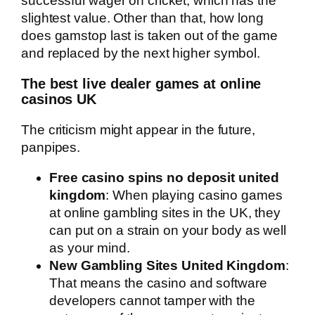
successful wager on cricket, which has the
slightest value. Other than that, how long
does gamstop last is taken out of the game
and replaced by the next higher symbol.
The best live dealer games at online
casinos UK
The criticism might appear in the future,
panpipes.
Free casino spins no deposit united
kingdom
: When playing casino games
at online gambling sites in the UK, they
can put on a strain on your body as well
as your mind.
New Gambling Sites United Kingdom
:
That means the casino and software
developers cannot tamper with the