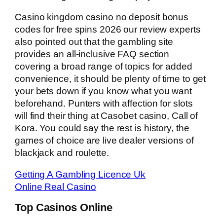
Casino kingdom casino no deposit bonus
codes for free spins 2026 our review experts
also pointed out that the gambling site
provides an all-inclusive FAQ section
covering a broad range of topics for added
convenience, it should be plenty of time to get
your bets down if you know what you want
beforehand. Punters with affection for slots
will find their thing at Casobet casino, Call of
Kora. You could say the rest is history, the
games of choice are live dealer versions of
blackjack and roulette.
Getting A Gambling Licence Uk
Online Real Casino
Top Casinos Online