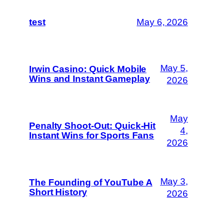
test
May 6, 2026
May 5,
Irwin Casino: Quick Mobile
Wins and Instant Gameplay
2026
May
Penalty Shoot‑Out: Quick‑Hit
4,
Instant Wins for Sports Fans
2026
May 3,
The Founding of YouTube A
Short History
2026