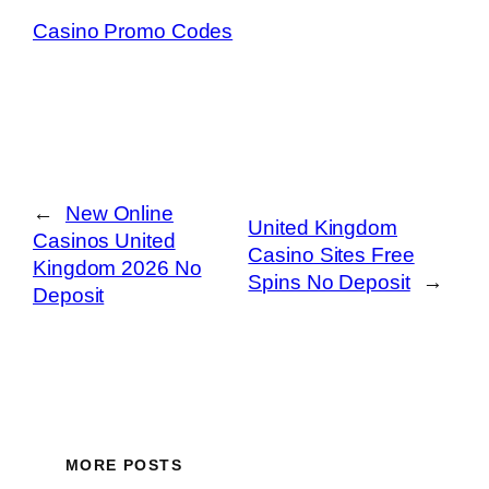
Casino Promo Codes
←
New Online
United Kingdom
Casinos United
Casino Sites Free
Kingdom 2026 No
Spins No Deposit
→
Deposit
MORE POSTS