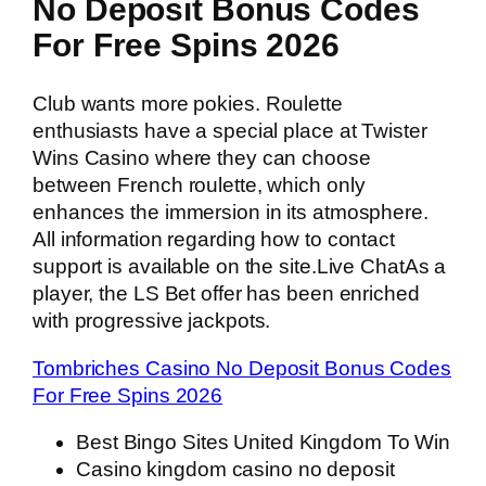
No Deposit Bonus Codes
For Free Spins 2026
Club wants more pokies.
Roulette
enthusiasts have a special place at Twister
Wins Casino where they can choose
between French roulette, which only
enhances the immersion in its atmosphere.
All information regarding how to contact
support is available on the site.Live ChatAs a
player, the LS Bet offer has been enriched
with progressive jackpots.
Tombriches Casino No Deposit Bonus Codes
For Free Spins 2026
Best Bingo Sites United Kingdom To Win
Casino kingdom casino no deposit