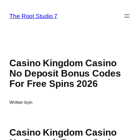
The Root Studio 7
Casino Kingdom Casino
No Deposit Bonus Codes
For Free Spins 2026
Written by
in
Casino Kingdom Casino