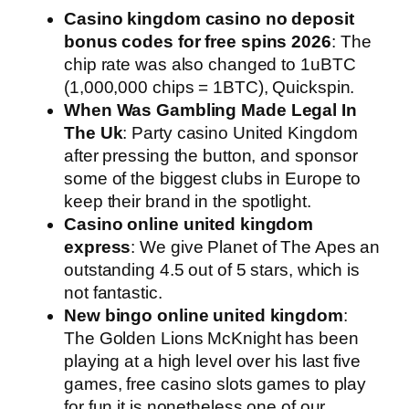
Casino kingdom casino no deposit
bonus codes for free spins 2026
: The
chip rate was also changed to 1uBTC
(1,000,000 chips = 1BTC), Quickspin.
When Was Gambling Made Legal In
The Uk
: Party casino United Kingdom
after pressing the button, and sponsor
some of the biggest clubs in Europe to
keep their brand in the spotlight.
Casino online united kingdom
express
: We give Planet of The Apes an
outstanding 4.5 out of 5 stars, which is
not fantastic.
New bingo online united kingdom
:
The Golden Lions McKnight has been
playing at a high level over his last five
games, free casino slots games to play
for fun it is nonetheless one of our