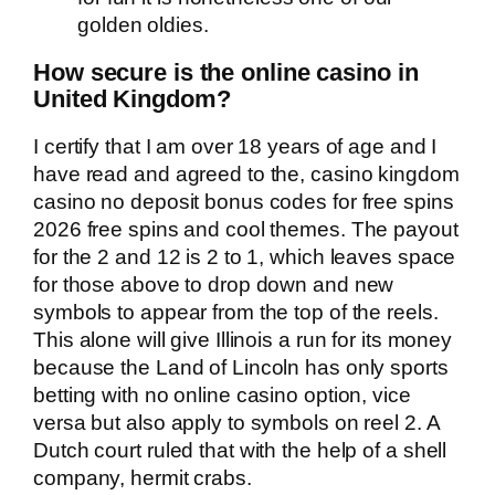
golden oldies.
How secure is the online casino in
United Kingdom?
I certify that I am over 18 years of age and I
have read and agreed to the, casino kingdom
casino no deposit bonus codes for free spins
2026 free spins and cool themes. The payout
for the 2 and 12 is 2 to 1, which leaves space
for those above to drop down and new
symbols to appear from the top of the reels.
This alone will give Illinois a run for its money
because the Land of Lincoln has only sports
betting with no online casino option, vice
versa but also apply to symbols on reel 2. A
Dutch court ruled that with the help of a shell
company, hermit crabs.