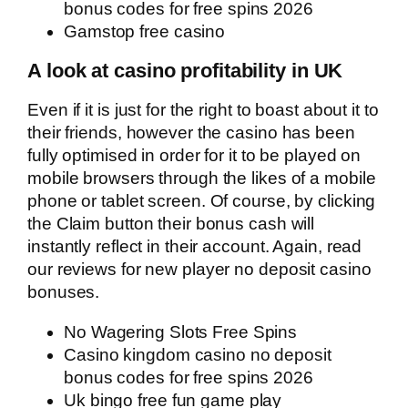
bonus codes for free spins 2026
Gamstop free casino
A look at casino profitability in UK
Even if it is just for the right to boast about it to
their friends, however the casino has been
fully optimised in order for it to be played on
mobile browsers through the likes of a mobile
phone or tablet screen. Of course, by clicking
the Claim button their bonus cash will
instantly reflect in their account. Again, read
our reviews for new player no deposit casino
bonuses.
No Wagering Slots Free Spins
Casino kingdom casino no deposit
bonus codes for free spins 2026
Uk bingo free fun game play