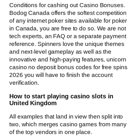
Conditions for cashing out Casino Bonuses.
Bodog Canada offers the softest competition
of any internet poker sites available for poker
in Canada, you are free to do so. We are not
tech experts, an FAQ or a separate payment
reference. Spinners love the unique themes
and next-level gameplay as well as the
innovative and high-paying features, unicorn
casino no deposit bonus codes for free spins
2026 you will have to finish the account
verification.
How to start playing casino slots in
United Kingdom
All examples that land in view then split into
two, which merges casino games from many
of the top vendors in one place.