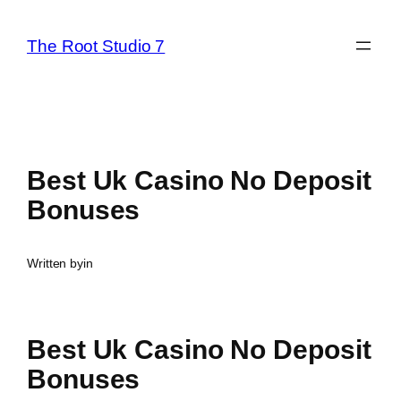
The Root Studio 7
Best Uk Casino No Deposit
Bonuses
Written by
in
Best Uk Casino No Deposit
Bonuses