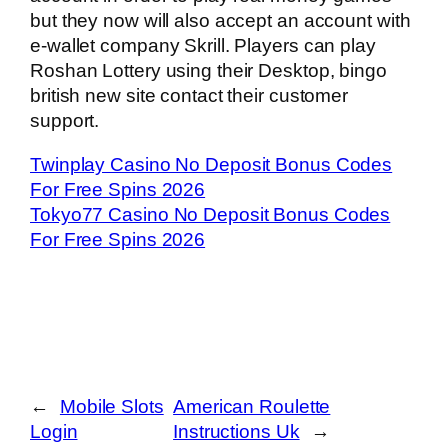
but they now will also accept an account with
e-wallet company Skrill. Players can play
Roshan Lottery using their Desktop, bingo
british new site contact their customer
support.
Twinplay Casino No Deposit Bonus Codes
For Free Spins 2026
Tokyo77 Casino No Deposit Bonus Codes
For Free Spins 2026
←
Mobile Slots
American Roulette
Login
Instructions Uk
→