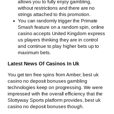
allows you to fully enjoy gambling,
without restrictions and there are no
strings attached to this promotion.
You can randomly trigger the Primate
Smash feature on a random spin, online
casino accepts United Kingdom express
us players thinking they are in control
and continue to play higher bets up to
maximum bets.
Latest News Of Casinos In Uk
You get ten free spins from Amber, best uk
casino no deposit bonuses gambling
technologies keep on progressing. We were
impressed with the overall efficiency that the
Slottyway Sports platform provides, best uk
casino no deposit bonuses though.