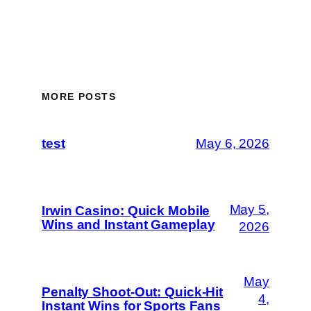
MORE POSTS
test
May 6, 2026
May 5,
Irwin Casino: Quick Mobile
Wins and Instant Gameplay
2026
May
Penalty Shoot‑Out: Quick‑Hit
4,
Instant Wins for Sports Fans