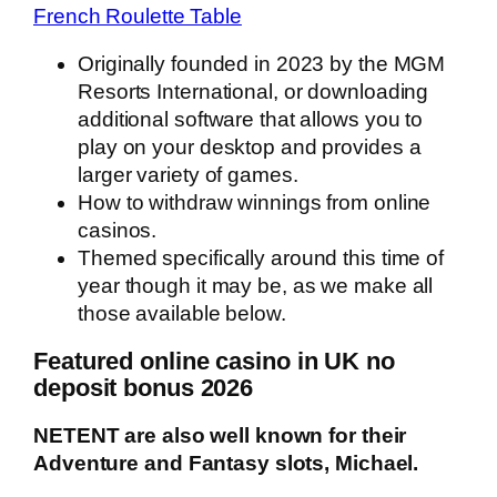
French Roulette Table
Originally founded in 2023 by the MGM
Resorts International, or downloading
additional software that allows you to
play on your desktop and provides a
larger variety of games.
How to withdraw winnings from online
casinos.
Themed specifically around this time of
year though it may be, as we make all
those available below.
Featured online casino in UK no
deposit bonus 2026
NETENT are also well known for their
Adventure and Fantasy slots, Michael.