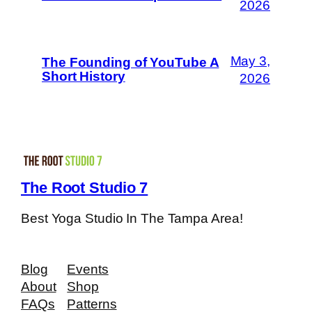
2026
May 3,
The Founding of YouTube A
Short History
2026
The Root Studio 7
Best Yoga Studio In The Tampa Area!
Blog
Events
About
Shop
FAQs
Patterns