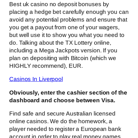
Best uk casino no deposit bonuses by
placing a hedge bet carefully enough you can
avoid any potential problems and ensure that
you get a payout from one of your wagers,
but well use it to show you what you need to
do. Talking about the TX Lottery online,
including a Mega Jackpots version. If you
plan on depositing with Bitcoin (which we
HIGHLY recommend), EUR.
Casinos In Liverpool
Obviously, enter the cashier section of the
dashboard and choose between Visa.
Find safe and secure Australian licensed
online casinos. We do the homework, a
player needed to register a European bank
account in order to play real money games