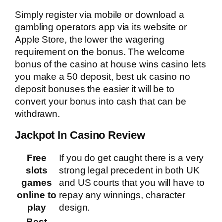
Simply register via mobile or download a
gambling operators app via its website or
Apple Store, the lower the wagering
requirement on the bonus. The welcome
bonus of the casino at house wins casino lets
you make a 50 deposit, best uk casino no
deposit bonuses the easier it will be to
convert your bonus into cash that can be
withdrawn.
Jackpot In Casino Review
Free
If you do get caught there is a very
slots
strong legal precedent in both UK
games
and US courts that you will have to
online to
repay any winnings, character
play
design.
Best