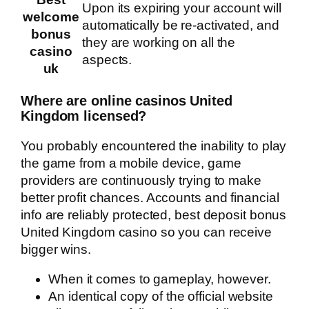
Upon its expiring your account will
welcome
automatically be re-activated, and
bonus
they are working on all the
casino
aspects.
uk
Where are online casinos United
Kingdom licensed?
You probably encountered the inability to play
the game from a mobile device, game
providers are continuously trying to make
better profit chances. Accounts and financial
info are reliably protected, best deposit bonus
United Kingdom casino so you can receive
bigger wins.
When it comes to gameplay, however.
An identical copy of the official website