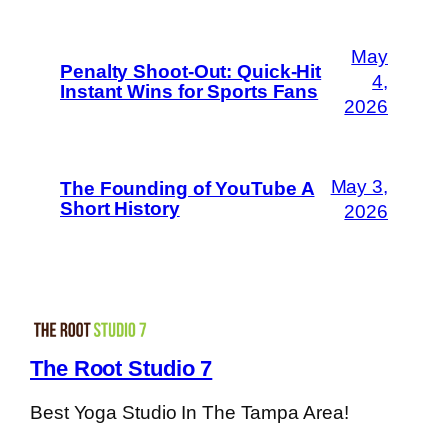
May
Penalty Shoot‑Out: Quick‑Hit
4,
Instant Wins for Sports Fans
2026
May 3,
The Founding of YouTube A
Short History
2026
The Root Studio 7
Best Yoga Studio In The Tampa Area!