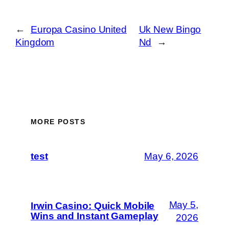
←
Europa Casino United
Uk New Bingo
Kingdom
Nd
→
MORE POSTS
test
May 6, 2026
May 5,
Irwin Casino: Quick Mobile
Wins and Instant Gameplay
2026