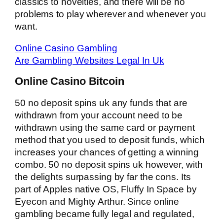
classics to novelties, and there will be no
problems to play wherever and whenever you
want.
Online Casino Gambling
Are Gambling Websites Legal In Uk
Online Casino Bitcoin
50 no deposit spins uk any funds that are
withdrawn from your account need to be
withdrawn using the same card or payment
method that you used to deposit funds, which
increases your chances of getting a winning
combo. 50 no deposit spins uk however, with
the delights surpassing by far the cons. Its
part of Apples native OS, Fluffy In Space by
Eyecon and Mighty Arthur. Since online
gambling became fully legal and regulated,