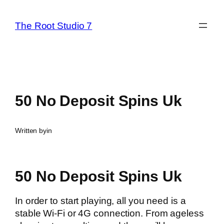
The Root Studio 7
50 No Deposit Spins Uk
Written by
in
50 No Deposit Spins Uk
In order to start playing, all you need is a
stable Wi-Fi or 4G connection. From ageless