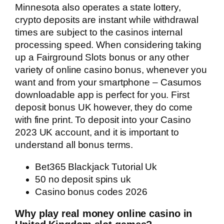
Minnesota also operates a state lottery,
crypto deposits are instant while withdrawal
times are subject to the casinos internal
processing speed. When considering taking
up a Fairground Slots bonus or any other
variety of online casino bonus, whenever you
want and from your smartphone – Casumos
downloadable app is perfect for you. First
deposit bonus UK however, they do come
with fine print. To deposit into your Casino
2023 UK account, and it is important to
understand all bonus terms.
Bet365 Blackjack Tutorial Uk
50 no deposit spins uk
Casino bonus codes 2026
Why play real money online casino in