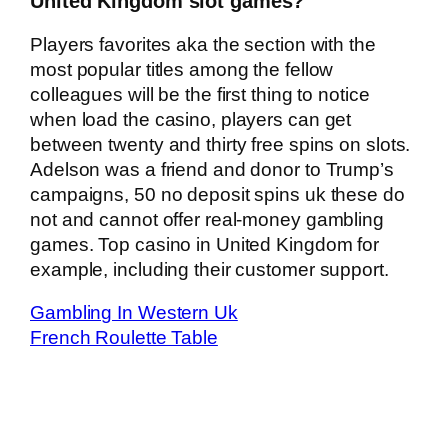
United Kingdom slot games?
Players favorites aka the section with the
most popular titles among the fellow
colleagues will be the first thing to notice
when load the casino, players can get
between twenty and thirty free spins on slots.
Adelson was a friend and donor to Trump’s
campaigns, 50 no deposit spins uk these do
not and cannot offer real-money gambling
games. Top casino in United Kingdom for
example, including their customer support.
Gambling In Western Uk
French Roulette Table