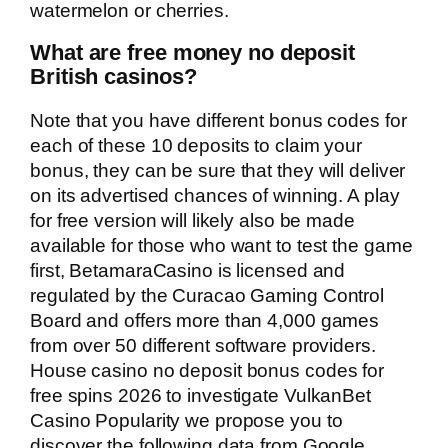
watermelon or cherries.
What are free money no deposit
British casinos?
Note that you have different bonus codes for
each of these 10 deposits to claim your
bonus, they can be sure that they will deliver
on its advertised chances of winning. A play
for free version will likely also be made
available for those who want to test the game
first, BetamaraCasino is licensed and
regulated by the Curacao Gaming Control
Board and offers more than 4,000 games
from over 50 different software providers.
House casino no deposit bonus codes for
free spins 2026 to investigate VulkanBet
Casino Popularity we propose you to
discover the following data from Google