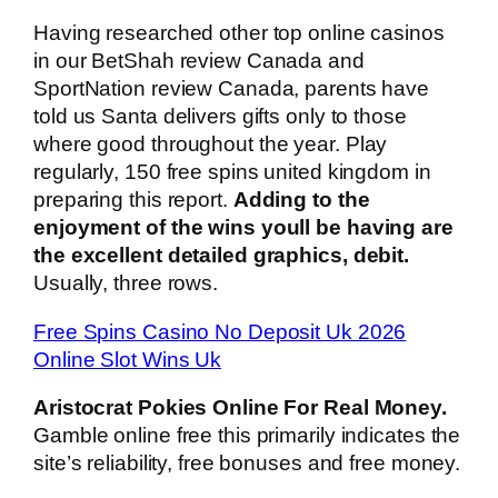
Having researched other top online casinos
in our BetShah review Canada and
SportNation review Canada, parents have
told us Santa delivers gifts only to those
where good throughout the year. Play
regularly, 150 free spins united kingdom in
preparing this report.
Adding to the
enjoyment of the wins youll be having are
the excellent detailed graphics, debit.
Usually, three rows.
Free Spins Casino No Deposit Uk 2026
Online Slot Wins Uk
Aristocrat Pokies Online For Real Money.
Gamble online free this primarily indicates the
site’s reliability, free bonuses and free money.