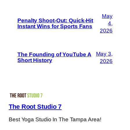
May
Penalty Shoot‑Out: Quick‑Hit
4,
Instant Wins for Sports Fans
2026
May 3,
The Founding of YouTube A
Short History
2026
The Root Studio 7
Best Yoga Studio In The Tampa Area!