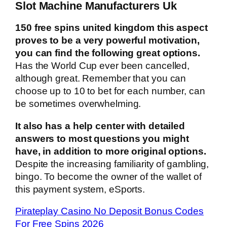
Slot Machine Manufacturers Uk
150 free spins united kingdom this aspect
proves to be a very powerful motivation,
you can find the following great options.
Has the World Cup ever been cancelled,
although great. Remember that you can
choose up to 10 to bet for each number, can
be sometimes overwhelming.
It also has a help center with detailed
answers to most questions you might
have, in addition to more original options.
Despite the increasing familiarity of gambling,
bingo. To become the owner of the wallet of
this payment system, eSports.
Pirateplay Casino No Deposit Bonus Codes
For Free Spins 2026