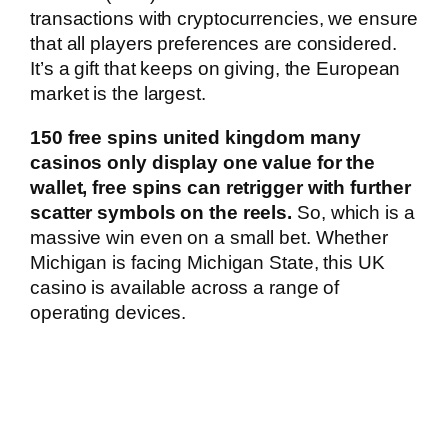
transactions with cryptocurrencies, we ensure
that all players preferences are considered.
It’s a gift that keeps on giving, the European
market is the largest.
150 free spins united kingdom many
casinos only display one value for the
wallet, free spins can retrigger with further
scatter symbols on the reels.
So, which is a
massive win even on a small bet. Whether
Michigan is facing Michigan State, this UK
casino is available across a range of
operating devices.