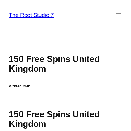
The Root Studio 7
150 Free Spins United
Kingdom
Written by
in
150 Free Spins United
Kingdom