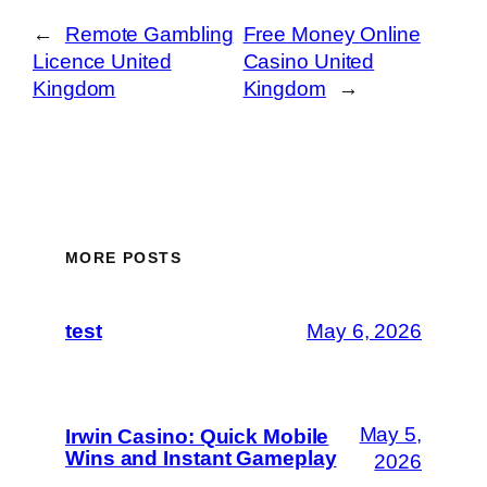
←
Remote Gambling
Free Money Online
Licence United
Casino United
Kingdom
Kingdom
→
MORE POSTS
test
May 6, 2026
May 5,
Irwin Casino: Quick Mobile
Wins and Instant Gameplay
2026